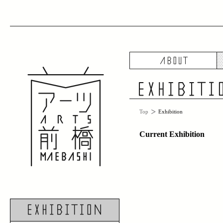
A
Top
Exhibition
Current Exhibition