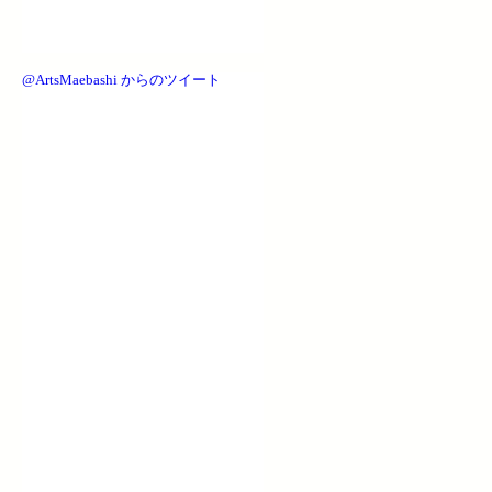
@ArtsMaebashi からのツイート