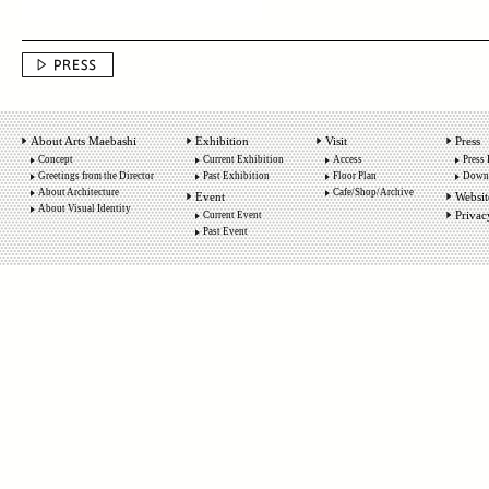
About Arts Maebashi
Exhibition
Visit
Press
Concept
Current Exhibition
Access
Press 
Greetings from the Director
Past Exhibition
Floor Plan
Down
About Architecture
Cafe/Shop/Archive
Event
Websit
About Visual Identity
Privac
Current Event
Past Event